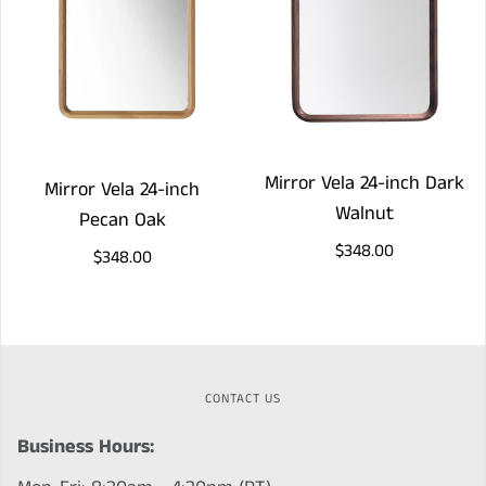
Mirror Vela 24-inch Dark
Mirror Vela 24-inch
Walnut
Pecan Oak
$348.00
$348.00
CONTACT US
Business Hours: