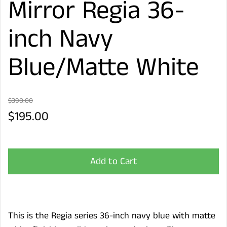
Mirror Regia 36-
inch Navy
Blue/Matte White
$390.00
$195.00
Add to Cart
This is the Regia series 36-inch navy blue with matte