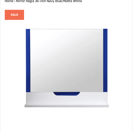
Home
›
Mirror Regia 36-inch Navy Blue/Matte White
SALE