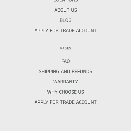
LOCATIONS
ABOUT US
BLOG
APPLY FOR TRADE ACCOUNT
PAGES
FAQ
SHIPPING AND REFUNDS
WARRANTY
WHY CHOOSE US
APPLY FOR TRADE ACCOUNT