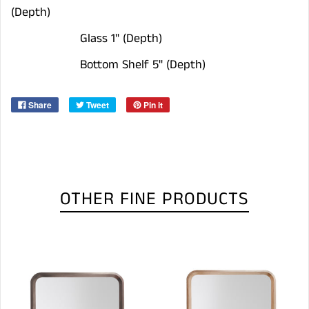
(Depth)
Glass 1" (Depth)
Bottom Shelf 5" (Depth)
Share
Tweet
Pin it
OTHER FINE PRODUCTS