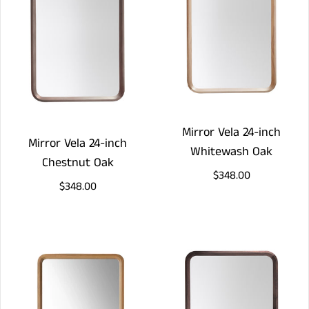
Mirror Vela 24-inch
Mirror Vela 24-inch
Whitewash Oak
Chestnut Oak
$348.00
$348.00