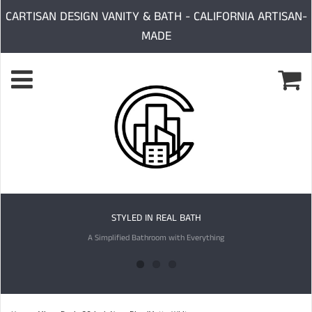
CARTISAN DESIGN VANITY & BATH - CALIFORNIA ARTISAN-
MADE
STYLED IN REAL BATH
A Simplified Bathroom with Everything