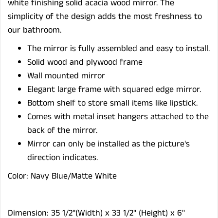
white finishing solid acacia wood mirror.
The
s
implicity of the design
adds
the most freshness to
our bathroom.
The mirror is fully assembled and easy to install.
Solid wood and plywood frame
Wall mounted mirror
Elegant large frame with squared edge mirror.
Bottom shelf to store small items like lipstick.
Comes with metal inset hangers attached to the
back of the mirror.
Mirror can only be installed as the picture's
direction indicates.
Color: Navy Blue/Matte White
Dimension: 35 1/2"(Width) x 33 1/2" (Height) x 6"