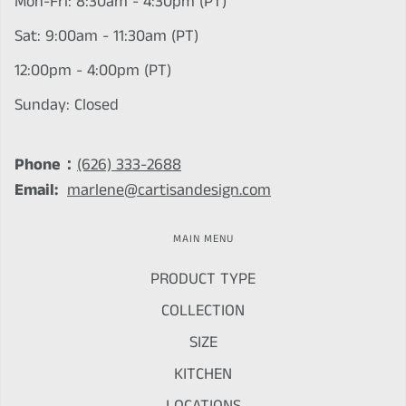
Mon-Fri: 8:30am - 4:30pm (PT)
Sat: 9:00am - 11:30am (PT)
12:00pm - 4:00pm (PT)
Sunday: Closed
Phone：
(626) 333-2688
Email:
marlene@cartisandesign.com
MAIN MENU
PRODUCT TYPE
COLLECTION
SIZE
KITCHEN