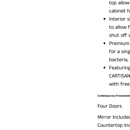
top allow
cabinet h
Interior 
to allow 
shut off 
Premium w
for a sin
bacteria,
Featuring
CARTISAN
with free
Contemporary Freestandin
Four Doors
Mirror Include
Countertop Inc