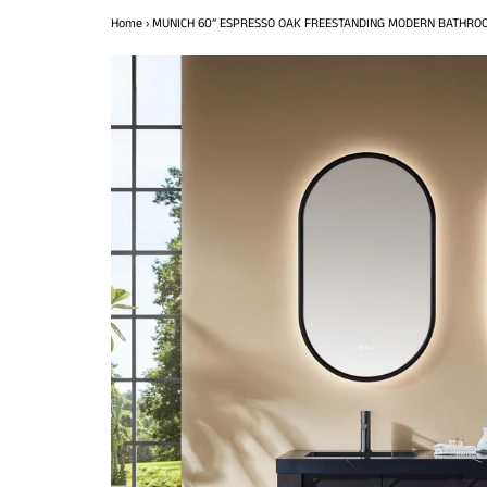
Home
›
MUNICH 60” ESPRESSO OAK FREESTANDING MODERN BATHROO