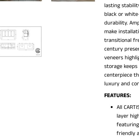
lasting stabil
black or white
durability. Am
make installat
transitional f
century prese
veneers highli
storage keeps 
centerpiece th
luxury and con
FEATURES:
All CARTI
layer hig
featurin
friendly 