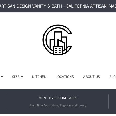
ARTISAN DESIGN VANITY & BATH - CALIFORNIA ARTISAN-MA
SIZE
KITCHEN
LOCATIONS
ABOUT US
BLO
MONTHLY SPECIAL SALES
Best Time for Modern, Elegance, and Luxury