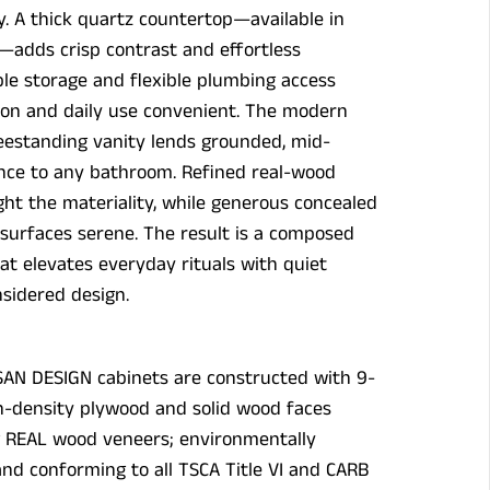
ity. A thick quartz countertop—available in
—adds crisp contrast and effortless
ple storage and flexible plumbing access
ion and daily use convenient. The modern
reestanding vanity lends grounded, mid-
nce to any bathroom. Refined real-wood
ght the materiality, while generous concealed
surfaces serene. The result is a composed
at elevates everyday rituals with quiet
sidered design.
SAN DESIGN cabinets are constructed with 9-
h-density plywood and solid wood faces
g REAL wood veneers; environmentally
and conforming to all TSCA Title VI and CARB