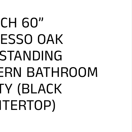
CH 60”
ESSO OAK
STANDING
ERN BATHROOM
TY (BLACK
TERTOP)