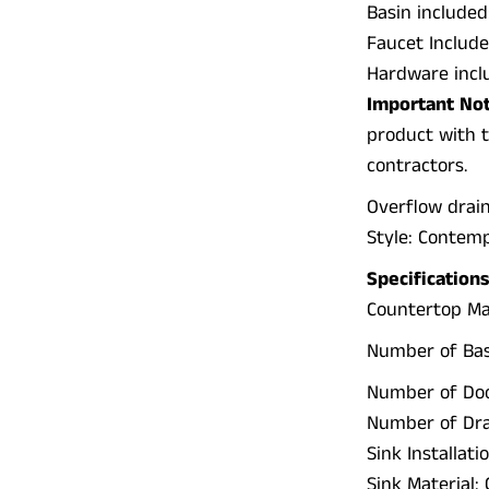
Basin included
Faucet Include
Hardware incl
Important Not
product with t
contractors.
Overflow drai
Style: Contem
Specifications
Countertop Ma
Number of Basi
Number of Doo
Number of Dra
Sink Installat
Sink Material: