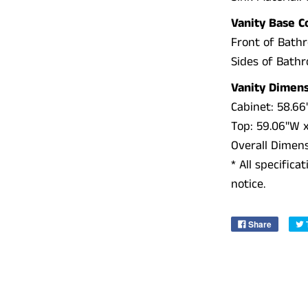
Vanity Base C
Front of Bath
Sides of Bath
Vanity Dimens
Cabinet:
58.66"
Top:
59.06"W x 
Overall Dimen
* All specific
notice.
Share