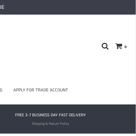
DE
0
G
APPLY FOR TRADE ACCOUNT
FREE 3-7 BUSINESS DAY FAST DELIVERY
Shipping & Return Policy