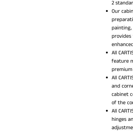
2 standar
Our cabin
preparati
painting,
provides 
enhanced 
All CARTI
feature m
premium 
All CARTI
and corne
cabinet c
of the c
All CARTI
hinges an
adjustme