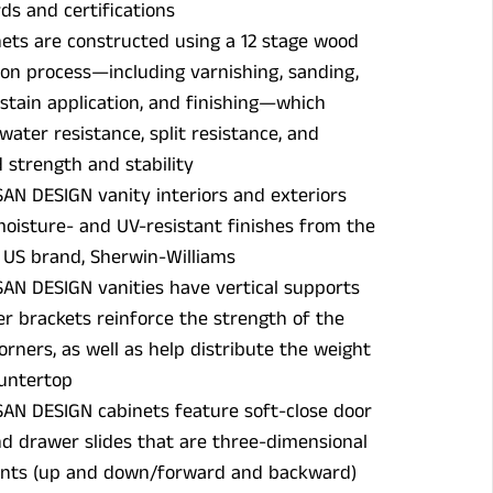
ds and certifications
ets are constructed using a 12 stage wood
on process—including varnishing, sanding,
 stain application, and finishing—which
water resistance, split resistance, and
strength and stability
SAN DESIGN vanity interiors and exteriors
oisture- and UV-resistant finishes from the
US brand, Sherwin-Williams
SAN DESIGN vanities have vertical supports
r brackets reinforce the strength of the
orners, as well as help distribute the weight
ountertop
SAN DESIGN cabinets feature soft-close door
d drawer slides that are three-dimensional
nts (up and down/forward and backward)