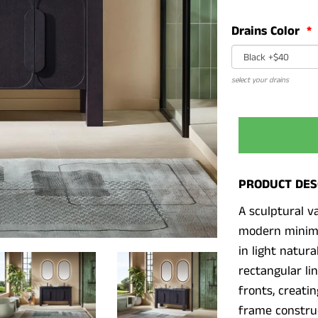
Drains Color
select your drains
PRODUCT DES
A sculptural va
modern minima
in light natur
rectangular li
fronts, creatin
frame construc