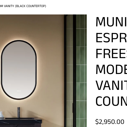
M VANITY (BLACK COUNTERTOP)
MUNI
ESPR
FREE
MOD
VANI
COUN
$2,950.00