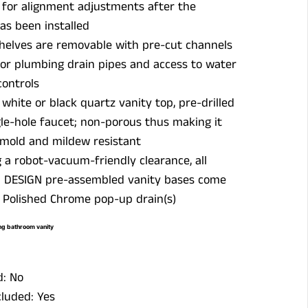
 for alignment adjustments after the
as been installed
shelves are removable with pre-cut channels
for plumbing drain pipes and access to water
controls
hite or black quartz vanity top, pre-drilled
gle-hole faucet; non-porous thus making it
 mold and mildew resistant
 a robot-vacuum-friendly clearance, all
 DESIGN pre-assembled vanity bases come
 Polished Chrome pop-up drain(s)
g bathroom vanity
d: No
luded: Yes