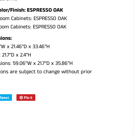
olor/Finish: ESPRESSO OAK
room Cabinets: ESPRESSO OAK
room Cabinets: ESPRESSO OAK
ions:
W x 21.46"D x 33.46"H
21.7"D x 2.4"H
sions:
59.06"W x 21.7"D x 35.86"H
ations are subject to change without prior
Tweet
Pin it