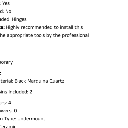
: Yes
d: No
uded: Hinges
e:
Highly recommended to install this
he appropriate tools by the professional
n
porary
:
terial: Black Marquina Quartz
ns Included: 2
rs: 4
wers: 0
ion Type: Undermount
 Ceramic