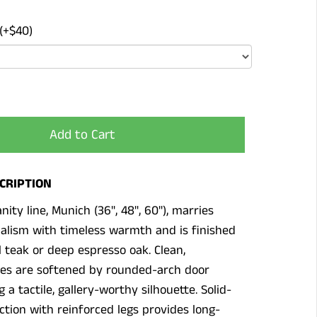
(+$40)
Add to Cart
CRIPTION
nity line, Munich (36", 48", 60"), marries
lism with timeless warmth and is finished
al teak or deep espresso oak. Clean,
nes are softened by rounded-arch door
g a tactile, gallery-worthy silhouette. Solid-
tion with reinforced legs provides long-