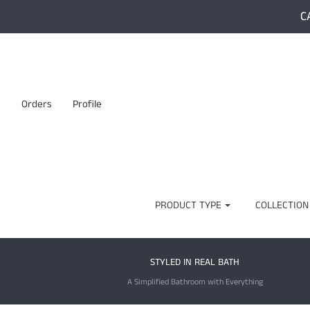
C
Orders
Profile
PRODUCT TYPE
COLLECTION
STYLED IN REAL BATH
A Simplified Bathroom with Everything