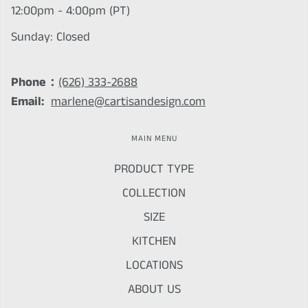
12:00pm - 4:00pm (PT)
Sunday: Closed
Phone：
(626) 333-2688
Email:
marlene@cartisandesign.com
MAIN MENU
PRODUCT TYPE
COLLECTION
SIZE
KITCHEN
LOCATIONS
ABOUT US