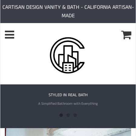
CARTISAN DESIGN VANITY & BATH - CALIFORNIA ARTISAN-
MADE
STYLED IN REAL BATH
A Simplified Bathroom with Everything