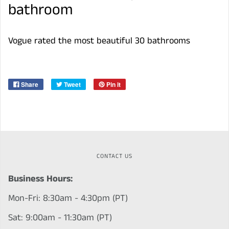
bathroom
Vogue rated the most beautiful 30 bathrooms
Share
Tweet
Pin it
CONTACT US
Business Hours:
Mon-Fri: 8:30am - 4:30pm (PT)
Sat: 9:00am - 11:30am (PT)