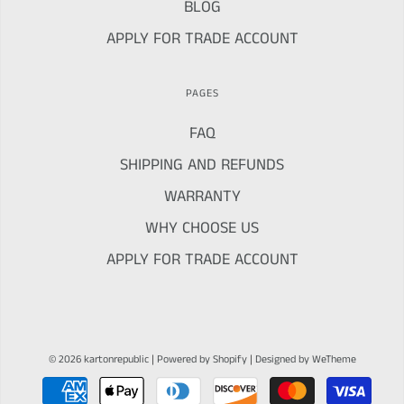
BLOG
APPLY FOR TRADE ACCOUNT
PAGES
FAQ
SHIPPING AND REFUNDS
WARRANTY
WHY CHOOSE US
APPLY FOR TRADE ACCOUNT
© 2026 kartonrepublic
|
Powered by Shopify
|
Designed by WeTheme