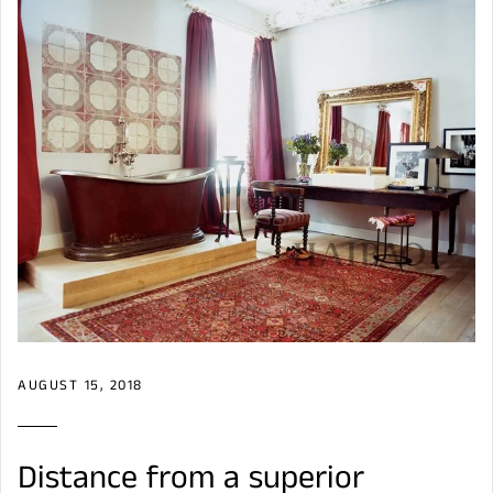
AUGUST 15, 2018
Distance from a superior